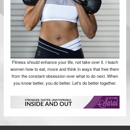
Fitness should enhance your life, not take over it. I teach
women how to eat, move and think in ways that free them
from the constant obsession over what to do next. When
you know better, you do better. Let's do better together.