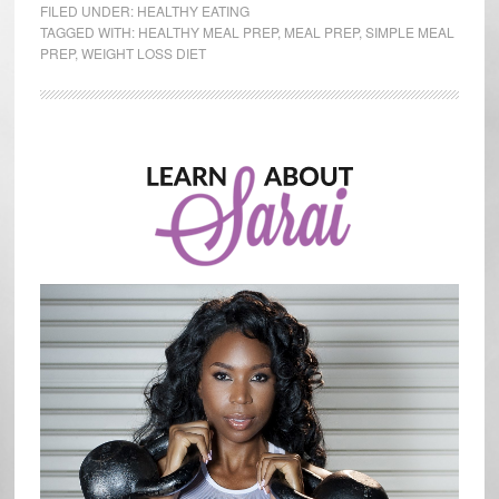
Prep
FILED UNDER:
HEALTHY EATING
Simplified
TAGGED WITH:
HEALTHY MEAL PREP
,
MEAL PREP
,
SIMPLE MEAL
PREP
,
WEIGHT LOSS DIET
Primary
Sidebar