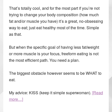
That’s totally cool, and for the most part if you’re not
trying to change your body composition (how much
fat and/or muscle you have) it’s a great, no-obsessing
way to eat; just eat healthy most of the time. Simple
as that.
But when the specific goal of having less fat/weight
or more muscle is your focus, freeform eating is not
the most efficient path. You need a plan.
The biggest obstacle however seems to be WHAT to
eat.
My advice: KISS (keep it simple superwoman).
[Read
more…]
about
Meal