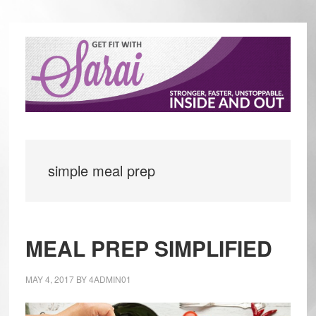
Skip
Skip
to
to
main
primary
content
sidebar
simple meal prep
MEAL PREP SIMPLIFIED
MAY 4, 2017
BY
4ADMIN01