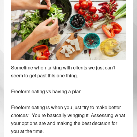
Sometime when talking with clients we just can’t
seem to get past this one thing.
Freeform eating vs having a plan.
Freeform eating is when you just “try to make better
choices”. You’re basically winging it. Assessing what
your options are and making the best decision for
you at the time.