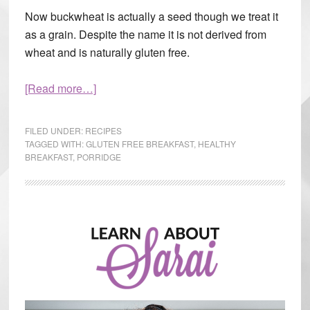
Now buckwheat is actually a seed though we treat it
as a grain. Despite the name it is not derived from
wheat and is naturally gluten free.
[Read more…]
about
Tired
Of
FILED UNDER:
RECIPES
Oatmeal?
TAGGED WITH:
GLUTEN FREE BREAKFAST
,
HEALTHY
BREAKFAST
,
PORRIDGE
Try
This
Primary
Sidebar