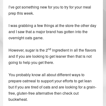
I’ve got something new for you to try for your meal
prep this week.
I was grabbing a few things at the store the other day
and I saw that a major brand has gotten into the
overnight oats game.
nd
However, sugar is the 2
ingredient in all the flavors
and if you are looking to get leaner then that is not
going to help you get there.
You probably know all about different ways to
prepare oatmeal to support your efforts to get lean
but if you are tired of oats and are looking for a grain-
free, gluten-free alternative then check out
buckwheat.