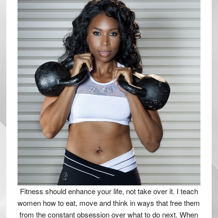
Fitness should enhance your life, not take over it. I teach
women how to eat, move and think in ways that free them
from the constant obsession over what to do next. When