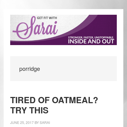
Skip
Skip
to
to
main
primary
content
sidebar
porridge
TIRED OF OATMEAL?
TRY THIS
JUNE 25, 2017
BY
SARAI