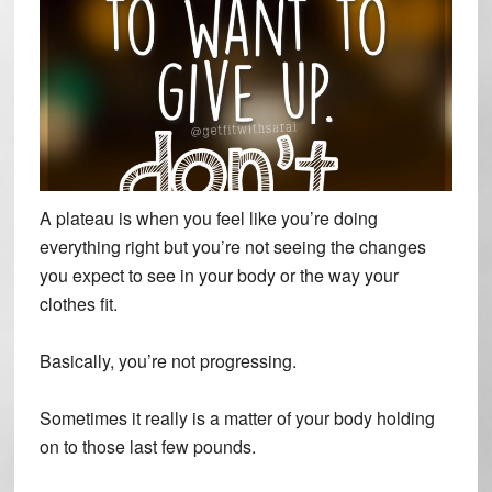
A plateau is when you feel like you’re doing
everything right but you’re not seeing the changes
you expect to see in your body or the way your
clothes fit.
Basically, you’re not progressing.
Sometimes it really is a matter of your body holding
on to those last few pounds.