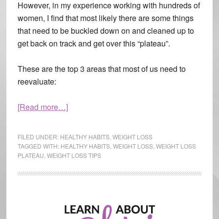
However, in my experience working with hundreds of
women, I find that most likely there are some things
that need to be buckled down on and cleaned up to
get back on track and get over this “plateau”.
These are the top 3 areas that most of us need to
reevaluate:
[Read more…]
about
Ditch
the
FILED UNDER:
HEALTHY HABITS
,
WEIGHT LOSS
Plateau
TAGGED WITH:
HEALTHY HABITS
,
WEIGHT LOSS
,
WEIGHT LOSS
PLATEAU
,
WEIGHT LOSS TIPS
Primary