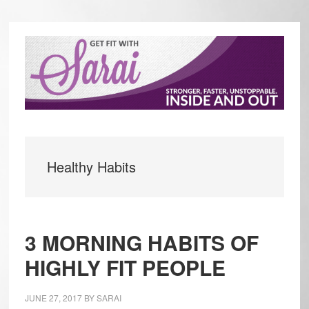
Skip
Skip
to
to
main
primary
content
sidebar
Healthy Habits
3 MORNING HABITS OF
HIGHLY FIT PEOPLE
JUNE 27, 2017
BY
SARAI