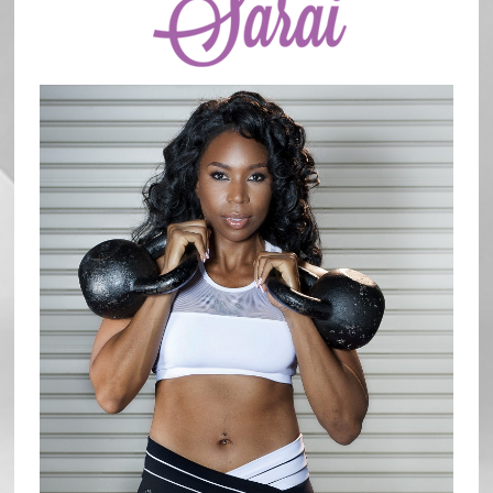
Sidebar