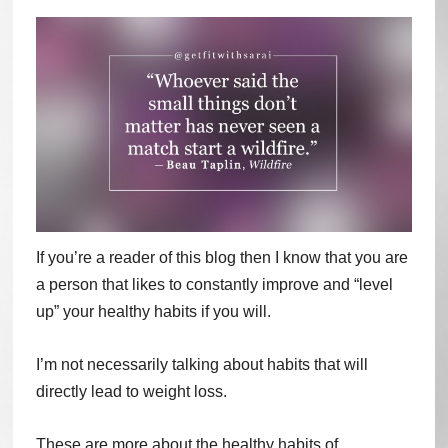
If you’re a reader of this blog then I know that you are
a person that likes to constantly improve and “level
up” your healthy habits if you will.
I’m not necessarily talking about habits that will
directly lead to weight loss.
These are more about the healthy habits of