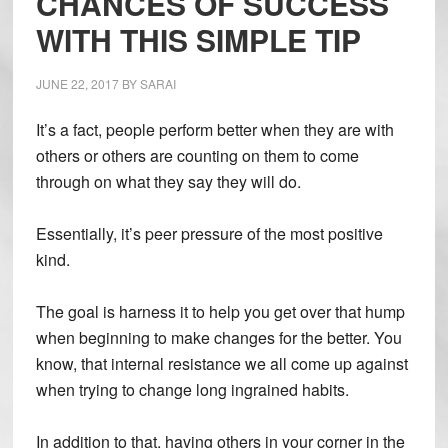
CHANCES OF SUCCESS
WITH THIS SIMPLE TIP
JUNE 22, 2017
BY
SARAI
It’s a fact, people perform better when they are with
others or others are counting on them to come
through on what they say they will do.
Essentially, it’s peer pressure of the most positive
kind.
The goal is harness it to help you get over that hump
when beginning to make changes for the better. You
know, that internal resistance we all come up against
when trying to change long ingrained habits.
In addition to that, having others in your corner in the