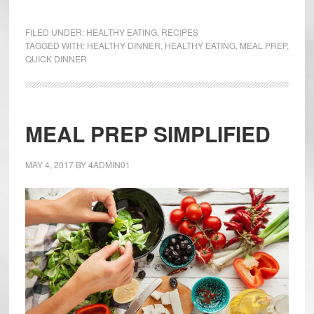
One
Pan
FILED UNDER:
HEALTHY EATING
,
RECIPES
Chicken
TAGGED WITH:
HEALTHY DINNER
,
HEALTHY EATING
,
MEAL PREP
,
QUICK DINNER
and
Artichoke
Dinner
MEAL PREP SIMPLIFIED
MAY 4, 2017
BY
4ADMIN01