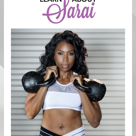
Sidebar