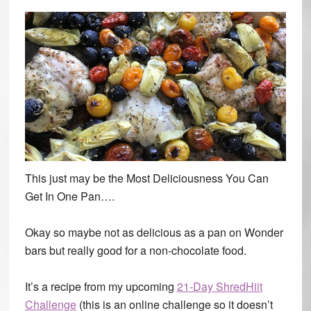
This just may be the Most Deliciousness You Can
Get In One Pan….
Okay so maybe not as delicious as a pan on Wonder
bars but really good for a non-chocolate food.
It’s a recipe from my upcoming
21-Day ShredHiit
Challenge
(this is an online challenge so it doesn’t