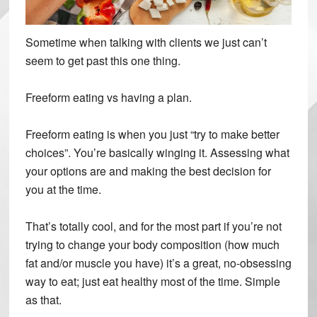
Sometime when talking with clients we just can’t
seem to get past this one thing.
Freeform eating vs having a plan.
Freeform eating is when you just “try to make better
choices”. You’re basically winging it. Assessing what
your options are and making the best decision for
you at the time.
That’s totally cool, and for the most part if you’re not
trying to change your body composition (how much
fat and/or muscle you have) it’s a great, no-obsessing
way to eat; just eat healthy most of the time. Simple
as that.