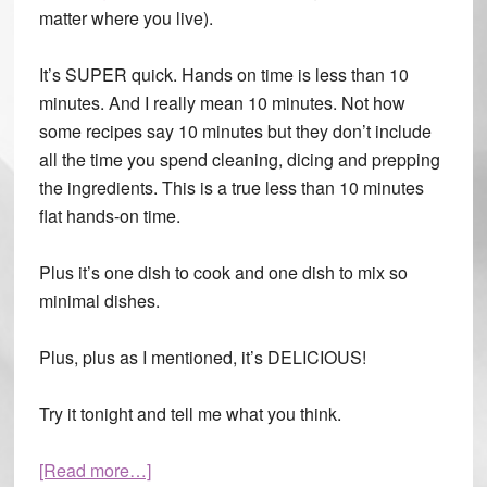
matter where you live).
It’s SUPER quick. Hands on time is less than 10
minutes. And I really mean 10 minutes. Not how
some recipes say 10 minutes but they don’t include
all the time you spend cleaning, dicing and prepping
the ingredients. This is a true less than 10 minutes
flat hands-on time.
Plus it’s one dish to cook and one dish to mix so
minimal dishes.
Plus, plus as I mentioned, it’s DELICIOUS!
Try it tonight and tell me what you think.
[Read more…]
about